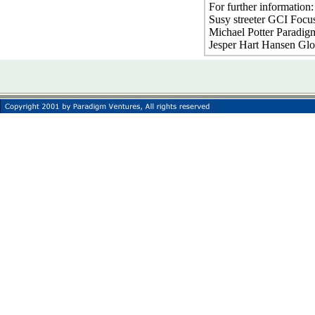
For further information
Susy streeter GCI Focu
Michael Potter Paradig
Jesper Hart Hansen Gl