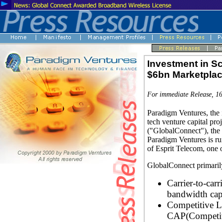
Investment in S
$6bn Marketpla
For immediate Release, 1
Paradigm Ventures, the
tech venture capital pr
("GlobalConnect"), the f
Paradigm Ventures is ru
of Esprit Telecom, one 
GlobalConnect primarily
Carrier-to-carr
bandwidth capa
Competitive 
CAP(Competiti