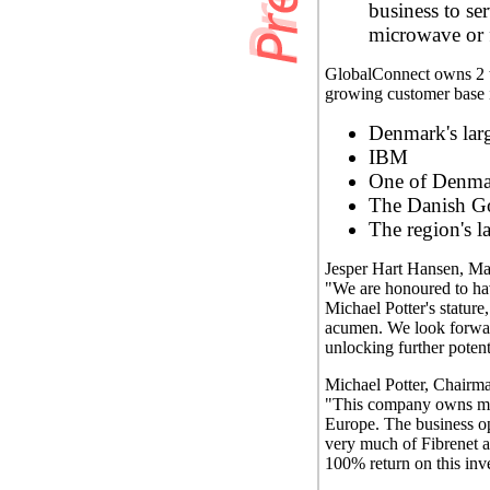
business to se
microwave or f
GlobalConnect owns 2 ter
growing customer base 
Denmark's larg
IBM
One of Denmar
The Danish G
The region's la
Jesper Hart Hansen, Ma
"We are honoured to hav
Michael Potter's stature
acumen. We look forward
unlocking further poten
Michael Potter, Chairma
"This company owns more
Europe. The business o
very much of Fibrenet an
100% return on this inv